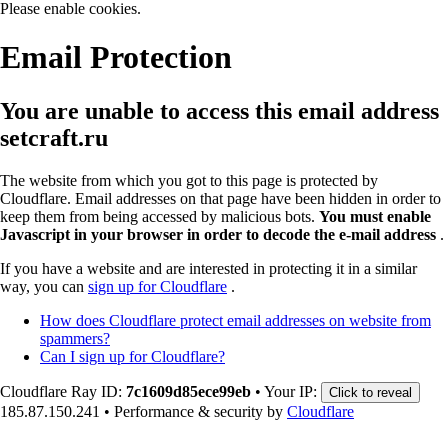
Please enable cookies.
Email Protection
You are unable to access this email address
setcraft.ru
The website from which you got to this page is protected by
Cloudflare. Email addresses on that page have been hidden in order to
keep them from being accessed by malicious bots.
You must enable
Javascript in your browser in order to decode the e-mail address
.
If you have a website and are interested in protecting it in a similar
way, you can
sign up for Cloudflare
.
How does Cloudflare protect email addresses on website from
spammers?
Can I sign up for Cloudflare?
Cloudflare Ray ID:
7c1609d85ece99eb
•
Your IP:
Click to reveal
185.87.150.241
•
Performance & security by
Cloudflare