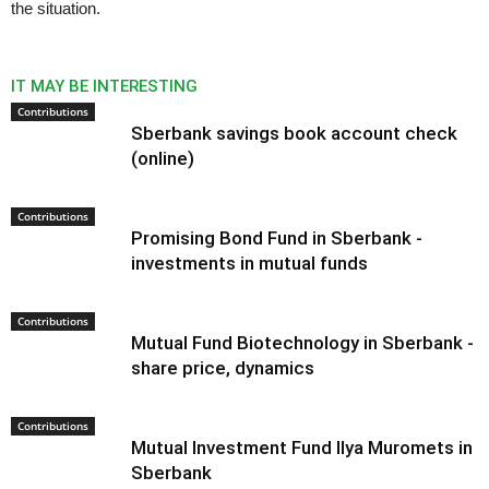
the situation.
IT MAY BE INTERESTING
Contributions
Sberbank savings book account check
(online)
Contributions
Promising Bond Fund in Sberbank -
investments in mutual funds
Contributions
Mutual Fund Biotechnology in Sberbank -
share price, dynamics
Contributions
Mutual Investment Fund Ilya Muromets in
Sberbank