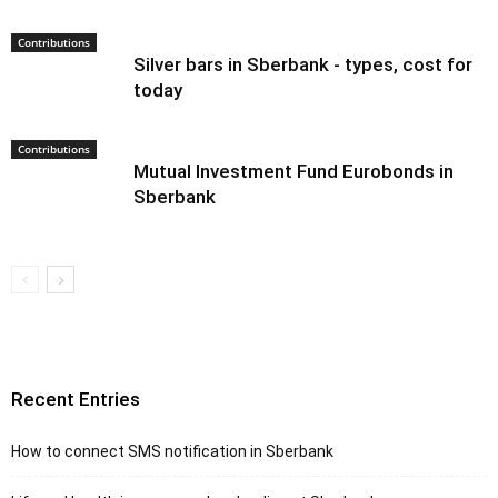
Contributions
Silver bars in Sberbank - types, cost for
today
Contributions
Mutual Investment Fund Eurobonds in
Sberbank
Recent Entries
How to connect SMS notification in Sberbank