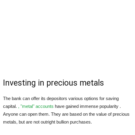
Investing in precious metals
The bank can offer its depositors various options for saving
capital.
, "metal" accounts
have gained immense popularity .
Anyone can open them. They are based on the value of precious
metals, but are not outright bullion purchases.