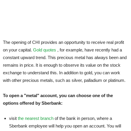
The opening of CHI provides an opportunity to receive real profit
on your capital.
Gold quotes
, for example, have recently had a
constant upward trend. This precious metal has always been and
remains in price. It is enough to observe its value on the stock
exchange to understand this. In addition to gold, you can work
with other precious metals, such as silver, palladium or platinum.
To open a "metal" account, you can choose one of the
options offered by Sberbank:
visit
the nearest branch
of the bank in person, where a
Sberbank employee will help you open an account. You will