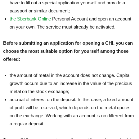
have to fill out a special application yourself and provide a
passport or similar document;
the Sberbank Online
Personal Account and open an account
on your own. The service must already be activated.
Before submitting an application for opening a CHI, you can
choose the most suitable option for yourself among those
offered:
the amount of metal in the account does not change. Capital
growth occurs due to an increase in the value of the precious
metal on the stock exchange;
accrual of interest on the deposit. In this case, a fixed amount
of profit will be received, which depends on the metal quotes
on the exchange. Working with an account is no different from
a regular deposit.