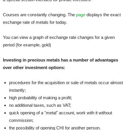
Courses are constantly changing. The
page
displays the exact
exchange rate of metals for today.
You can view a graph of exchange rate changes for a given
period (for example, gold)
Investing in precious metals has a number of advantages
over other investment options:
procedures for the acquisition or sale of metals occur almost
instantly;
high probability of making a profit;
no additional taxes, such as VAT;
quick opening of a "metal" account, work with it without
commission;
the possibility of opening CHI for another person.