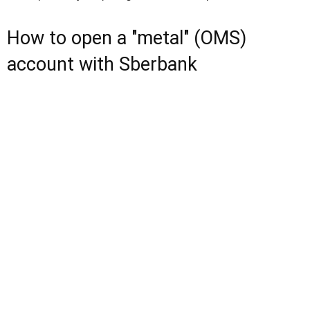
How to open a "metal" (OMS)
account with Sberbank