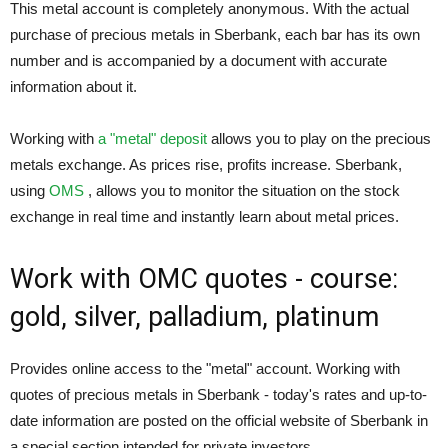
This metal account is completely anonymous. With the actual
purchase of precious metals in Sberbank, each bar has its own
number and is accompanied by a document with accurate
information about it.
Working with
a "metal" deposit
allows you to play on the precious
metals exchange. As prices rise, profits increase. Sberbank,
using
OMS
, allows you to monitor the situation on the stock
exchange in real time and instantly learn about metal prices.
Work with OMC quotes - course:
gold, silver, palladium, platinum
Provides online access to the "metal" account. Working with
quotes of precious metals in Sberbank - today's rates and up-to-
date information are posted on the official website of Sberbank in
a special section intended for private investors.