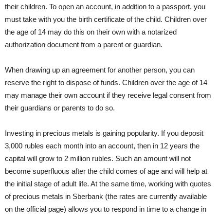
their children. To open an account, in addition to a passport, you
must take with you the birth certificate of the child. Children over
the age of 14 may do this on their own with a notarized
authorization document from a parent or guardian.
When drawing up an agreement for another person, you can
reserve the right to dispose of funds. Children over the age of 14
may manage their own account if they receive legal consent from
their guardians or parents to do so.
Investing in precious metals is gaining popularity. If you deposit
3,000 rubles each month into an account, then in 12 years the
capital will grow to 2 million rubles. Such an amount will not
become superfluous after the child comes of age and will help at
the initial stage of adult life. At the same time, working with quotes
of precious metals in Sberbank (the rates are currently available
on the official page) allows you to respond in time to a change in