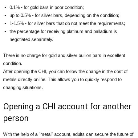
0.1% - for gold bars in poor condition;
up to 0.5% - for silver bars, depending on the condition;
1-1.5% - for silver bars that do not meet the requirements;
the percentage for receiving platinum and palladium is
negotiated separately.
There is no charge for gold and silver bullion bars in excellent
condition.
After opening the CHI, you can follow the change in the cost of
metals directly online. This allows you to quickly respond to
changing situations.
Opening a CHI account
for another
person
With the help of a "metal" account, adults can secure the future of