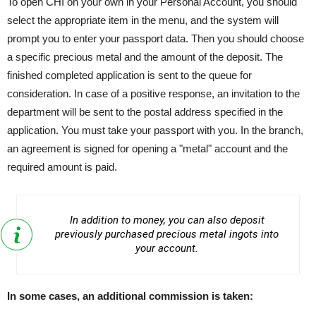
To open CHI on your own in your Personal Account, you should
select the appropriate item in the menu, and the system will
prompt you to enter your passport data. Then you should choose
a specific precious metal and the amount of the deposit. The
finished completed application is sent to the queue for
consideration. In case of a positive response, an invitation to the
department will be sent to the postal address specified in the
application. You must take your passport with you. In the branch,
an agreement is signed for opening a "metal" account and the
required amount is paid.
In addition to money, you can also deposit
previously purchased precious metal ingots into
your account.
In some cases, an additional commission is taken: