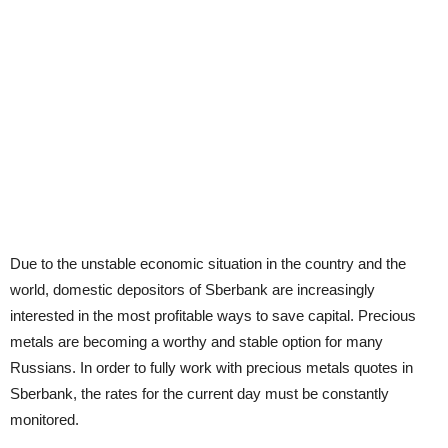
Due to the unstable economic situation in the country and the
world, domestic depositors of Sberbank are increasingly
interested in the most profitable ways to save capital. Precious
metals are becoming a worthy and stable option for many
Russians. In order to fully work with precious metals quotes in
Sberbank, the rates for the current day must be constantly
monitored.