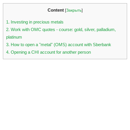
Content
[
Закрыть
]
1
Investing in precious metals
2
Work with OMC quotes - course: gold, silver, palladium,
platinum
3
How to open a "metal" (OMS) account with Sberbank
4
Opening a CHI account for another person