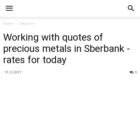
Home
Deposits
Working with quotes of
precious metals in Sberbank -
rates for today
15.12.2017
0