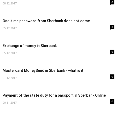
0
08.12.2017
One-time password from Sberbank does not come
0
05.12.2017
Exchange of money in Sberbank
0
05.12.2017
Mastercard MoneySend in Sberbank - what is it
0
01.12.2017
Payment of the state duty for a passport in Sberbank Online
0
20.11.2017