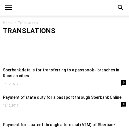
TRANSLATIONS
Transferring money from Qiwi to a
Sberbank card
TRANSLATIONS
Home
Translations
TRANSLATIO
How to transfer money from MTS to a
TRANSLATIONS
03.01.2018
Sberbank card
Transfer 
Sberbank details for transferring to a passbook - branches in
Russian cities
0
15.12.2017
Payment of state duty for a passport through Sberbank Online
0
12.12.2017
Payment for a patent through a terminal (ATM) of Sberbank