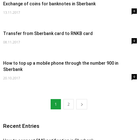
Exchange of coins for banknotes in Sberbank
0
13.11.2017
Transfer from Sberbank card to RNKB card
0
08.11.2017
How to top up a mobile phone through the number 900 in
Sberbank
0
20.10.2017
1
2
Recent Entries