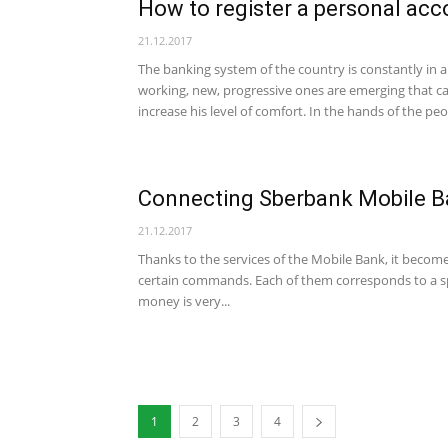
How to register a personal ac
21.12.2017
The banking system of the country is constantly in a
working, new, progressive ones are emerging that ca
increase his level of comfort. In the hands of the peop
Connecting Sberbank Mobile B
21.12.2017
Thanks to the services of the Mobile Bank, it becom
certain commands. Each of them corresponds to a sp
money is very...
1
2
3
4