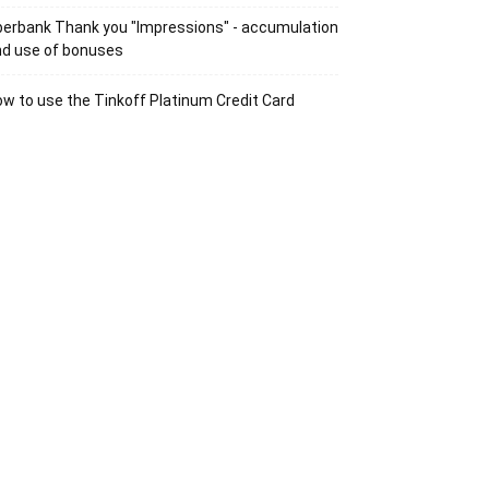
erbank Thank you "Impressions" - accumulation
nd use of bonuses
w to use the Tinkoff Platinum Credit Card