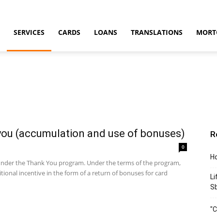
SERVICES
CARDS
LOANS
TRANSLATIONS
MORT
you (accumulation and use of bonuses)
R
0
Ho
 under the Thank You program. Under the terms of the program,
ional incentive in the form of a return of bonuses for card
Li
S
"C