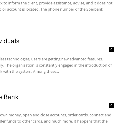
 to inform the client, provide assistance, advise, and it does not
rd or account is located. The phone number of the Sberbank
viduals
0
ess technologies, users are getting new advanced features.
ry. The organization is constantly engaged in the introduction of
rk with the system. Among these...
e Bank
0
own money, open and close accounts, order cards, connect and
ansfer funds to other cards, and much more. It happens that the