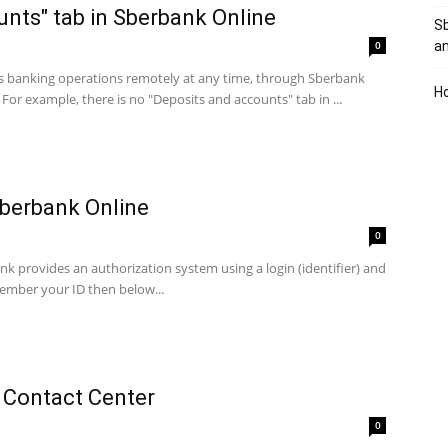
unts" tab in Sberbank Online
Sb
0
a
ess banking operations remotely at any time, through Sberbank
Ho
For example, there is no "Deposits and accounts" tab in ...
Sberbank Online
0
 provides an authorization system using a login (identifier) ​​and
emember your ID then below...
 Contact Center
0