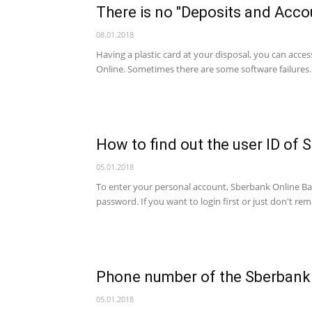
There is no "Deposits and Acco
account,
08.01.2018
Having a plastic card at your disposal, you can acc
Online. Sometimes there are some software failures. 
banking
How to find out the user ID of 
services
05.01.2018
To enter your personal account, Sberbank Online Bank
password. If you want to login first or just don't r
Phone number of the Sberbank
05.01.2018