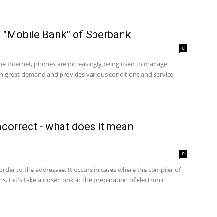
e "Mobile Bank" of Sberbank
0
the Internet, phones are increasingly being used to manage
in great demand and provides various conditions and service
incorrect - what does it mean
0
rder to the addressee. It occurs in cases where the compiler of
s. Let's take a closer look at the preparation of electronic