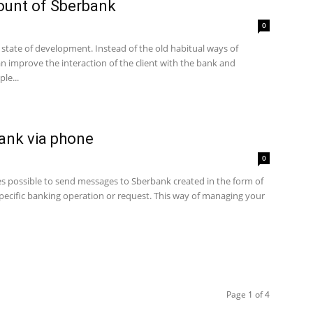
count of Sberbank
0
 state of development. Instead of the old habitual ways of
n improve the interaction of the client with the bank and
le...
ank via phone
0
es possible to send messages to Sberbank created in the form of
ecific banking operation or request. This way of managing your
Page 1 of 4