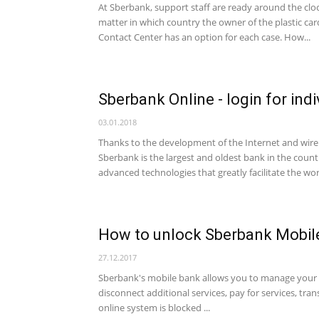
At Sberbank, support staff are ready around the clock
matter in which country the owner of the plastic ca
Contact Center has an option for each case. How...
Sberbank Online - login for indi
03.01.2018
Thanks to the development of the Internet and wirel
Sberbank is the largest and oldest bank in the count
advanced technologies that greatly facilitate the wo
How to unlock Sberbank Mobil
27.12.2017
Sberbank's mobile bank allows you to manage your 
disconnect additional services, pay for services, tr
online system is blocked ...