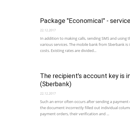
Package "Economical" - servic
22.12.2017
In addition to making calls, sending SMS and using 
various services. The mobile bank from Sberbank is 
costs. Existing rates are divided...
The recipient's account key is 
(Sberbank)
22.12.2017
Such an error often occurs after sending a payment o
the document incorrectly filled out individual column
payment orders, their verification and ...