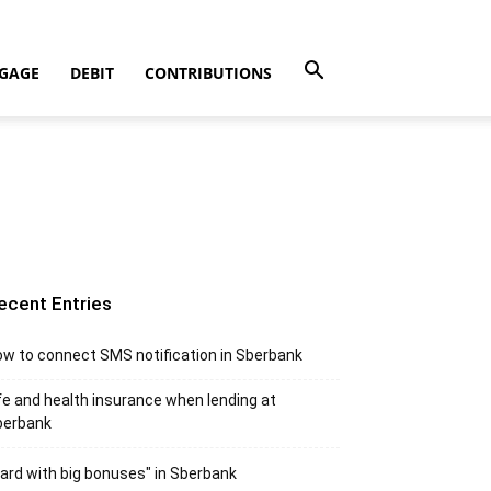
GAGE
DEBIT
CONTRIBUTIONS
ecent Entries
w to connect SMS notification in Sberbank
fe and health insurance when lending at
berbank
ard with big bonuses" in Sberbank